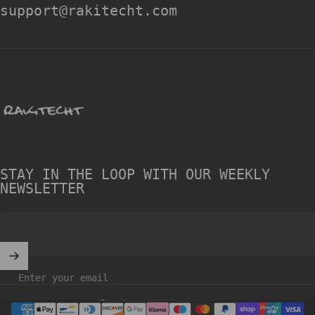
support@rakitecht.com
rakitecht
STAY IN THE LOOP WITH OUR WEEKLY
NEWSLETTER
Enter your email
United Kingdom (GBP £)
Country/region