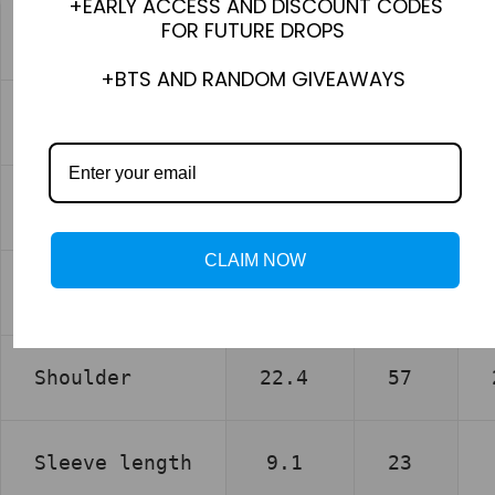
+EARLY ACCESS AND DISCOUNT CODES
FOR FUTURE DROPS
XS
+BTS AND RANDOM GIVEAWAYS
inch
cm
Chest
22.0
56
CLAIM NOW
Length
28.3
72
Shoulder
22.4
57
Sleeve length
9.1
23