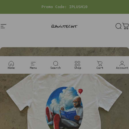
Skip to content
Pause slideshow
Site navigation
rakitecht
Sea
C
Home
Menu
Search
Shop
Cart
Account