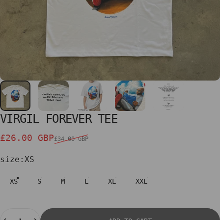
VIRGIL
FOREVER
TEE
Sale price
Regular price
£26.00 GBP
£34.00 GBP
size
size:
XS
XS
S
M
L
XL
XXL
Quantity