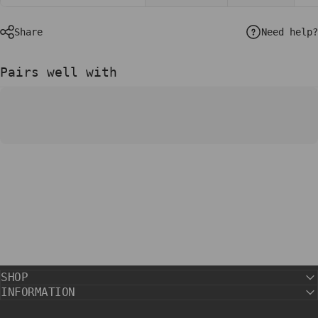
Need help?
Share
Pairs well with
SHOP
INFORMATION