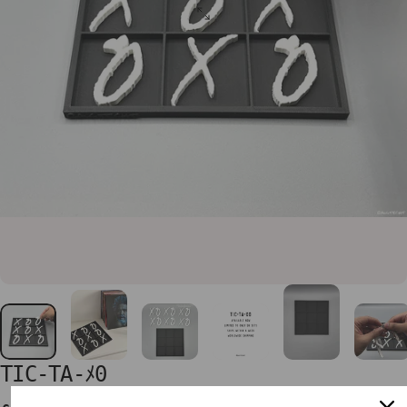
TIC-TA-ﾒ0