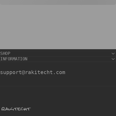
SHOP
INFORMATION
support@rakitecht.com
rakitecht