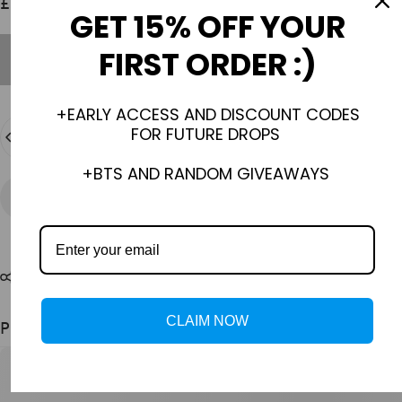
£30.00 GBP
GET 15% OFF YOUR
FIRST ORDER :)
Out of stock
+EARLY ACCESS AND DISCOUNT CODES
Quantity
FOR FUTURE DROPS
SOLD OUT
+BTS AND RANDOM GIVEAWAYS
Need help?
Share
CLAIM NOW
Pairs well with