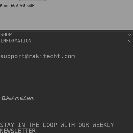
£60.00 GBP
From
SHOP
INFORMATION
support@rakitecht.com
rakitecht
STAY IN THE LOOP WITH OUR WEEKLY
NEWSLETTER