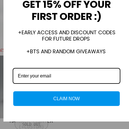
GET 15% OFF YOUR
FIRST ORDER :)
+EARLY ACCESS AND DISCOUNT CODES
FOR FUTURE DROPS
BLOND3D PUZZLE
ICE TRAY
+BTS AND RANDOM GIVEAWAYS
£56.00 GBP
£30.00 GBP
£64.00 GBP
Sale price
Regular price
CLAIM NOW
MAYBACH PLANTER
SOLD OUT
(+CUSTOM)