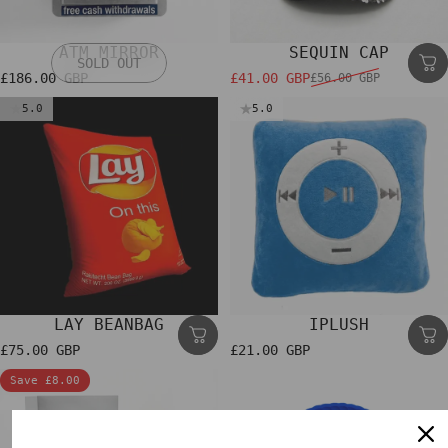
ATM MIRROR
SEQUIN CAP
SOLD OUT
£186.00 GBP
£41.00 GBP
£56.00 GBP
Sale price
Regular price
5.0
5.0
LAY BEANBAG
IPLUSH
£75.00 GBP
£21.00 GBP
Save £8.00