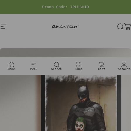
Skip to content
Pause slideshow
Site navigation
rakitecht
Sea
C
Home
Menu
Search
Shop
Cart
Account