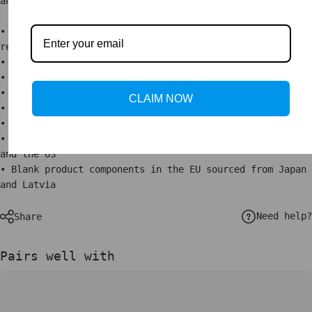
an extra touch of class.
• Alder, semi-hardwood .75″ (1.9 cm) thick frame from
renewable forests
• Paper thickness: 10.3 mil (0.26 mm)
• Paper weight: 5.57 oz/y² (189 g/m²)
• Lightweight
CLAIM NOW
• Acrylite front protector
• Hanging hardware included
• Blank product components in the US sourced from Japan
and the US
• Blank product components in the EU sourced from Japan
and Latvia
Need help?
Share
Pairs well with