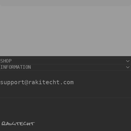
SHOP
INFORMATION
support@rakitecht.com
rakitecht