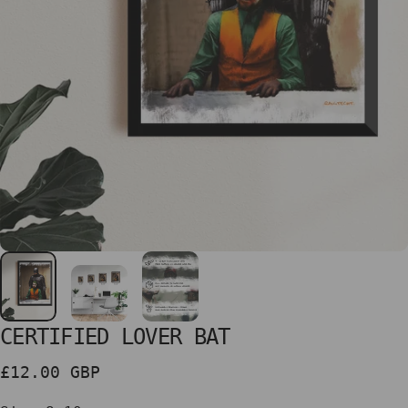
CERTIFIED
LOVER
BAT
£12.00 GBP