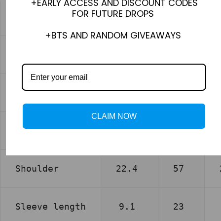
+EARLY ACCESS AND DISCOUNT CODES
FOR FUTURE DROPS
XS
+BTS AND RANDOM GIVEAWAYS
inch
cm
Chest
22.0
56
CLAIM NOW
Length
28.3
72
Shoulder
22.4
57
Sleeve length
9.1
23