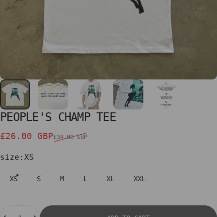
PEOPLE'S
CHAMP
TEE
Sale price
Regular price
£26.00 GBP
£34.00 GBP
size
size:
XS
XS
S
M
L
XL
XXL
Quantity