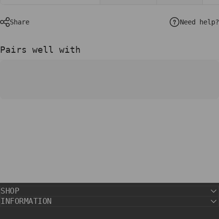
Need help?
Share
Pairs well with
SHOP
INFORMATION