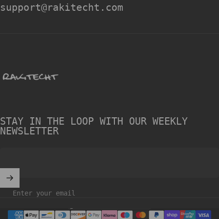
support@rakitecht.com
rakitecht
STAY IN THE LOOP WITH OUR WEEKLY
NEWSLETTER
Enter your email
United Kingdom (GBP £)
Country/region