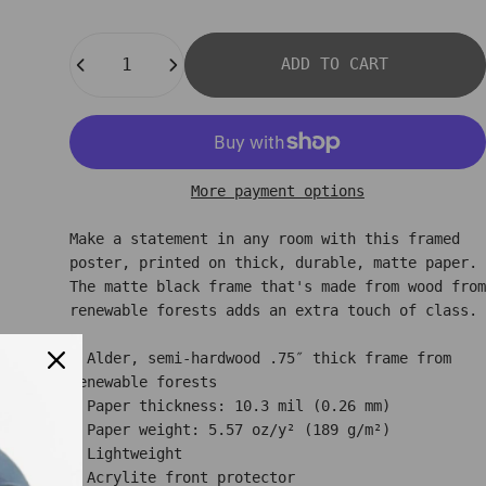
Quantity
ADD TO CART
More payment options
Make a statement in any room with this framed
poster, printed on thick, durable, matte paper.
The matte black frame that's made from wood from
renewable forests adds an extra touch of class.
• Alder, semi-hardwood .75″ thick frame from
renewable forests
• Paper thickness: 10.3 mil (0.26 mm)
• Paper weight: 5.57 oz/y² (189 g/m²)
• Lightweight
• Acrylite front protector