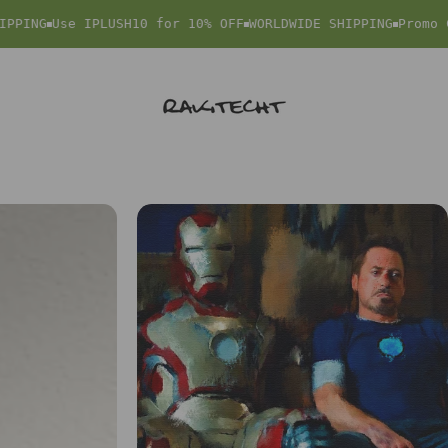
PING
Use IPLUSH10 for 10% OFF
WORLDWIDE SHIPPING
Promo Co
rakitecht