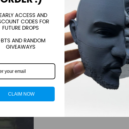
EARLY ACCESS AND
SCOUNT CODES FOR
FUTURE DROPS
+BTS AND RANDOM
GIVEAWAYS
CLAIM NOW