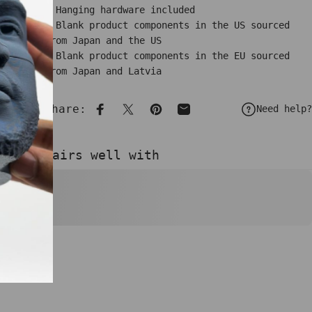
• Hanging hardware included
• Blank product components in the US sourced
from Japan and the US
• Blank product components in the EU sourced
from Japan and Latvia
Share:
Need help?
Share on Facebook
Share on X
Pin on Pinterest
Share by Email
Pairs well with