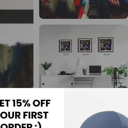
ET 15% OFF
OUR FIRST
ORDER :)